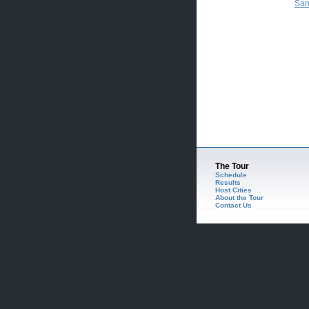
San
The Tour
Schedule
Results
Host Cities
About the Tour
Contact Us