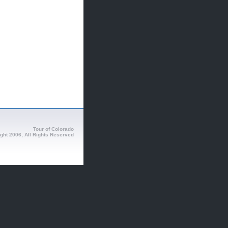
Tour of Colorado
ght 2006, All Rights Reserved