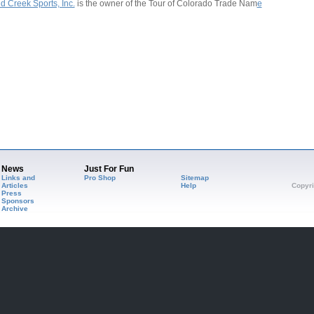
d Creek Sports, Inc.
is the owner of the Tour of Colorado Trade Nam
e
News
Just For Fun
Links and
Pro Shop
Sitemap
Articles
Help
Copyri
Press
Sponsors
Archive