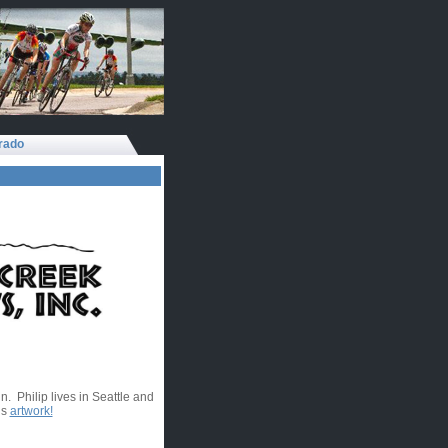
rado
. Philip lives in Seattle and
is
artwork!