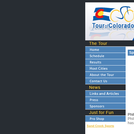
Sp
Phi
Phil
has
Sand Creek Sports