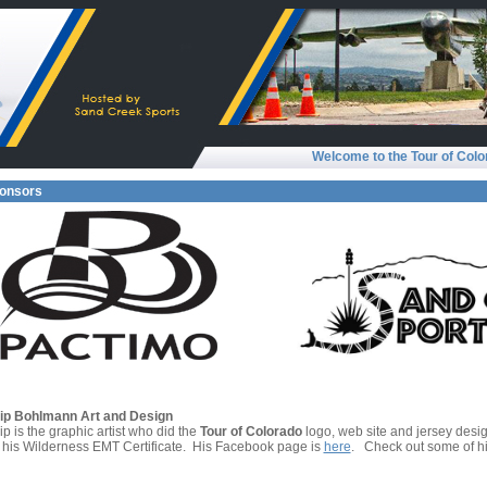
Welcome to the Tour of Colo
onsors
lip Bohlmann Art and Design
ip is the graphic artist who did the
Tour of Colorado
logo, web site and jersey design
 his Wilderness EMT Certificate. His Facebook page is
here
. Check out some of h