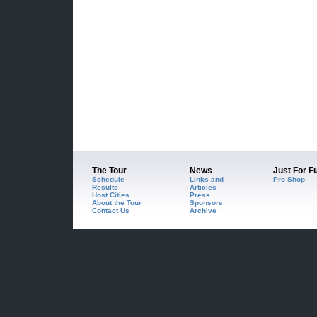
The Tour
News
Just For F
Schedule
Links and
Pro Shop
Results
Articles
Host Cities
Press
About the Tour
Sponsors
Contact Us
Archive