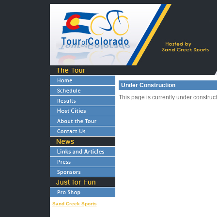
Under Construction
This page is currently under construc
Sand Creek Sports