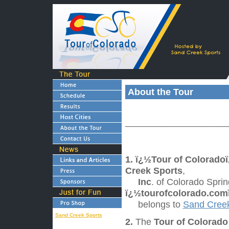
About the Tour
____________________
1.
ï¿½Tour of Colorado
Creek Sports
,
Inc
. of Colorado Spri
ï¿½tourofcolorado.com
belongs to
Sand Creek
Sand Creek Sports
2.
The
Tour of Colorad