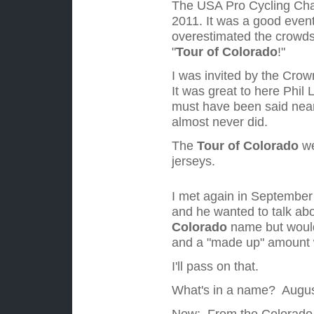
The USA Pro Cycling Chal
2011.
It was a good event 
overestimated the crowds 
"
Tour of Colorado
!"
I was invited by the Crown
It was great to here Phil 
must have been said nearl
almost never did.
The
Tour of Colorado
we
jerseys.
I met
again in September 
and he wanted to talk abo
Colorado
name but would
and a "made up" amount w
I'll pass on that.
What's in a name? Augus
New: From the Colorado S