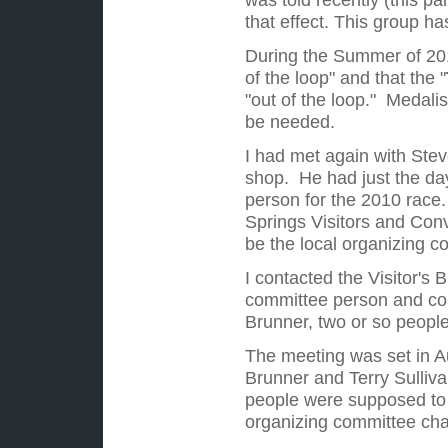
that effect. This group h
During the Summer of 201
of the loop" and that the
"
"out of the loop." Medalis
be needed.
I had met again with Stev
shop. He had just the da
person for the 2010 race
Springs Visitors and Conv
be the local organizing co
I contacted the Visitor's 
committee person and cou
Brunner, two or so people
The meeting was set in Au
Brunner and Terry Sulliva
people were supposed to 
organizing committee cha