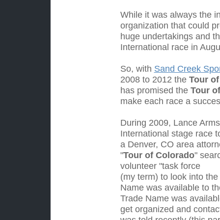
While it was always the i
organization that could p
huge undertakings and th
International race in Aug
So, with
Sand Creek Sport
2008 to 2012 the
Tour of
has promised the
Tour o
make each race a succe
Dur
ing 2009, Lance Armst
International stage race 
a Denver, CO area attorn
"
Tour of Colorado
" sear
volunteer "task force
(my term) to look into the
Name was available to th
Trade Name was available
get organized and contac
was told recently (this p