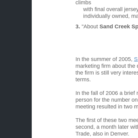
climbs
with final overall jersey
individually owned, ma
3.
"About
Sand Creek Spo
Past His
In the summer of 2005,
S
marketing firm about the
the firm is still very in
terms.
In the fall of 2006 a bri
person for the number one
meeting resulted in two 
The first of these two me
second, a month later wit
Trade, also in Denver.