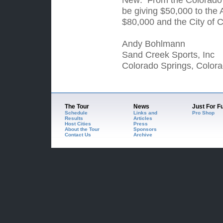
be giving $50,000 to the
$80,000 and the City of C
Andy Bohlmann
Sand Creek Sports, Inc
Colorado Springs, Colora
The Tour
News
Just For F
Schedule
Links and
Pro Shop
Results
Articles
Host Cities
Press
About the Tour
Sponsors
Contact Us
Archive