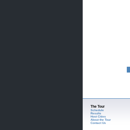
The Tour
Schedule
Results
Host Cities
About the Tour
Contact Us