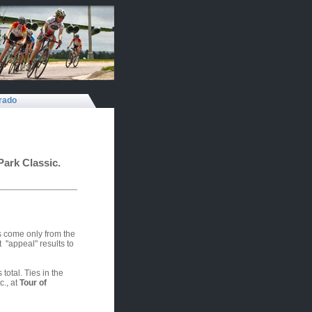
rado
Park Classic.
____________
s come only from the
"appeal" results to
total. Ties in the
., at
Tour of