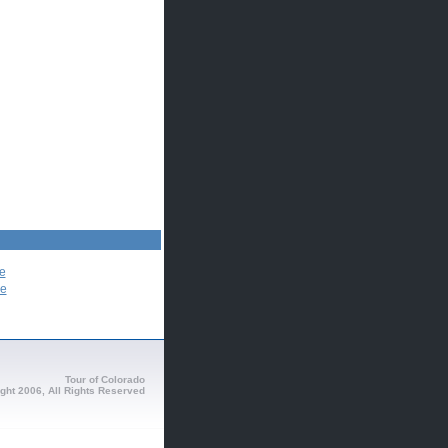
e
e
Tour of Colorado
ght 2006, All Rights Reserved