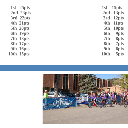
1st 25pts 1st 15pts
2nd 23pts 2nd 13pts
3rd 22pts 3rd 12pts
4th 21pts 4th 11pts
5th 20pts 5th 10pts
6th 19pts 6th 9pts
7th 18pts 7th 8pts
8th 17pts 8th 7pts
9th 16pts 9th 6pts
10th 15pts 10th 5pts