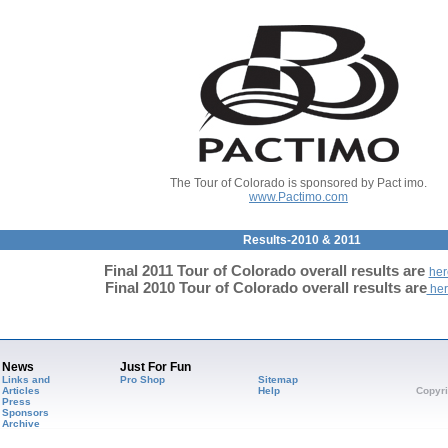
The Tour of Colorado is sponsored by Pact imo.
www.Pactimo.com
Results-2010 & 2011
Final 2011 Tour of Colorado overall results are
her
Final 2010
Tour of Colorado overall results are
her
News
Just For Fun
Links and
Pro Shop
Sitemap
Articles
Help
Copyri
Press
Sponsors
Archive