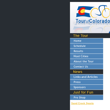
Sand Creek Sports