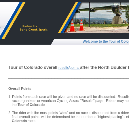
Welcome to the Tour of Colo
Tour of Colorado overall
after the North Boulder 
results/points
_________________________________________
Overall Points
1. Points from each race will be given and no race will be discounted. Result
race organizers or American Cycling Assoc. "Results" page. Riders may not 
the
Tour of Colorado
.
2. The rider with the most points “wins” and no race is discounted from a riders 
final overall points will be determined be the number of highest placing's, etc
Colorado
races.