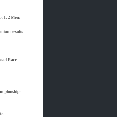
e
o, 1, 2 Men:
mnium results
Road Race
ampionships
ts