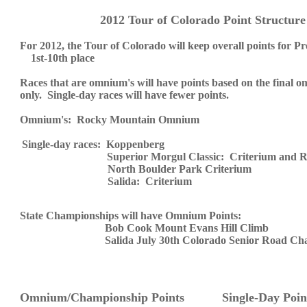
2012 Tour of Colorado Point Structur
For 2012, the Tour of Colorado will keep overall points for Pr
1st-
10th place
Races that are omnium's will have points based on the final o
only. Single-day races will have fewer points.
Omnium's:
Rocky Mountain Omnium
Single-day races: Koppenberg
Superior Morgul Classic: Criterium and 
North
Boulder
Park Criterium
Salida: Criterium
State Championships will have Omnium Points:
Bob Cook Mount Evans Hill Climb
Salida July 30th Colorado Senior Road Ch
Omnium/Championship Points Single-Day Poin