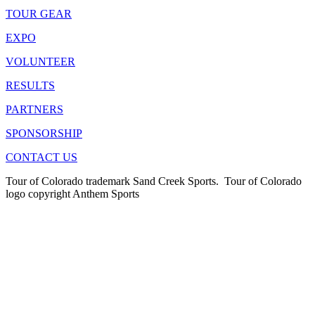
TOUR GEAR
EXPO
VOLUNTEER
RESULTS
PARTNERS
SPONSORSHIP
CONTACT US
Tour of Colorado trademark Sand Creek Sports. Tour of Colorado
logo copyright Anthem Sports