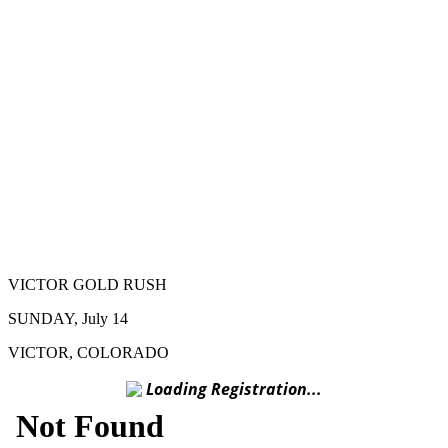
VICTOR GOLD RUSH
SUNDAY, July 14
VICTOR, COLORADO
Loading Registration...