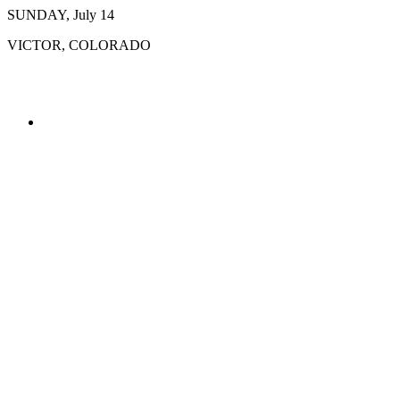
SUNDAY, July 14
VICTOR, COLORADO