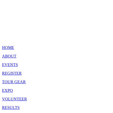
HOME
ABOUT
EVENTS
REGISTER
TOUR GEAR
EXPO
VOLUNTEER
RESULTS