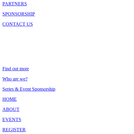
PARTNERS
SPONSORSHIP
CONTACT US
Find out more
Who are we?
Series & Event Sponsorship
HOME
ABOUT
EVENTS
REGISTER