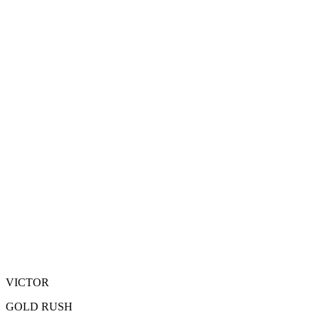
VICTOR
GOLD RUSH