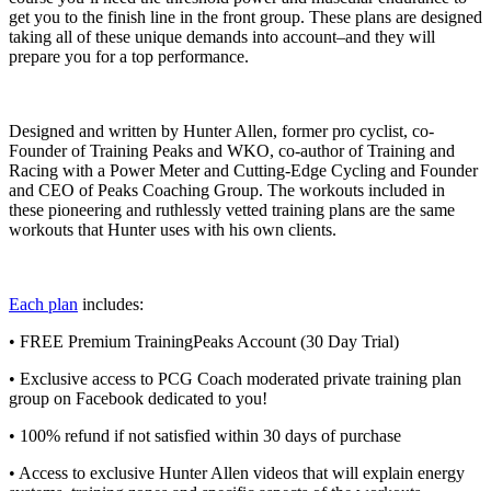
get you to the finish line in the front group. These plans are designed
taking all of these unique demands into account–and they will
prepare you for a top performance.
Designed and written by Hunter Allen, former pro cyclist, co-
Founder of Training Peaks and WKO, co-author of Training and
Racing with a Power Meter and Cutting-Edge Cycling and Founder
and CEO of Peaks Coaching Group. The workouts included in
these pioneering and ruthlessly vetted training plans are the same
workouts that Hunter uses with his own clients.
Each plan
includes:
• FREE Premium TrainingPeaks Account (30 Day Trial)
• Exclusive access to PCG Coach moderated private training plan
group on Facebook dedicated to you!
• 100% refund if not satisfied within 30 days of purchase
• Access to exclusive Hunter Allen videos that will explain energy