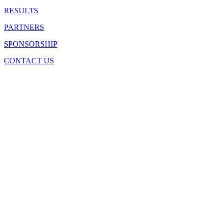
RESULTS
PARTNERS
SPONSORSHIP
CONTACT US