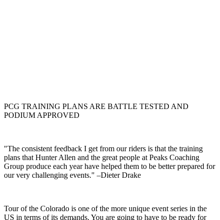
PCG TRAINING PLANS ARE BATTLE TESTED AND
PODIUM APPROVED
"The consistent feedback I get from our riders is that the training
plans that Hunter Allen and the great people at Peaks Coaching
Group produce each year have helped them to be better prepared for
our very challenging events." –Dieter Drake
Tour of the Colorado is one of the more unique event series in the
US in terms of its demands. You are going to have to be ready for