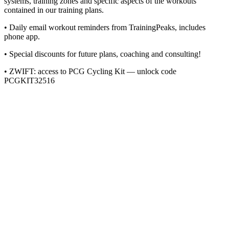
systems, training zones and specific aspects of the workouts
contained in our training plans.
• Daily email workout reminders from TrainingPeaks, includes
phone app.
• Special discounts for future plans, coaching and consulting!
• ZWIFT: access to PCG Cycling Kit — unlock code
PCGKIT32516