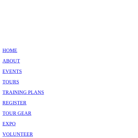
HOME
ABOUT
EVENTS
TOURS
TRAINING PLANS
REGISTER
TOUR GEAR
EXPO
VOLUNTEER