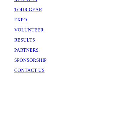
TOUR GEAR
EXPO
VOLUNTEER
RESULTS
PARTNERS
SPONSORSHIP
CONTACT US