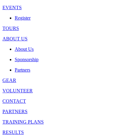
EVENTS
Register
TOURS
ABOUT US
About Us
Sponsorship
Partners
GEAR
VOLUNTEER
CONTACT
PARTNERS
TRAINING PLANS
RESULTS