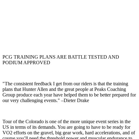
PCG TRAINING PLANS ARE BATTLE TESTED AND
PODIUM APPROVED
"The consistent feedback I get from our riders is that the training
plans that Hunter Allen and the great people at Peaks Coaching
Group produce each year have helped them to be better prepared for
our very challenging events." –Dieter Drake
Tour of the Colorado is one of the more unique event series in the
US in terms of its demands. You are going to have to be ready for
VO2 efforts on the gravel, big gear work, hard accelerations, and of
course you’ll need the threshold power and muscular endurance to