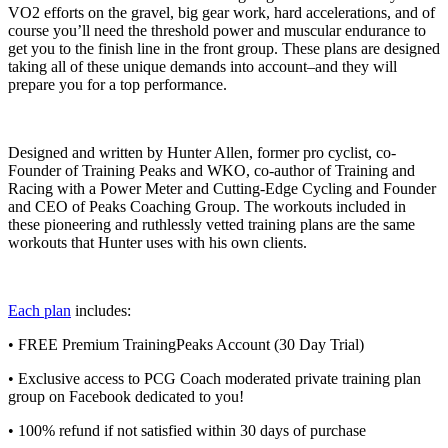
VO2 efforts on the gravel, big gear work, hard accelerations, and of
course you’ll need the threshold power and muscular endurance to
get you to the finish line in the front group. These plans are designed
taking all of these unique demands into account–and they will
prepare you for a top performance.
Designed and written by Hunter Allen, former pro cyclist, co-
Founder of Training Peaks and WKO, co-author of Training and
Racing with a Power Meter and Cutting-Edge Cycling and Founder
and CEO of Peaks Coaching Group. The workouts included in
these pioneering and ruthlessly vetted training plans are the same
workouts that Hunter uses with his own clients.
Each plan
includes:
• FREE Premium TrainingPeaks Account (30 Day Trial)
• Exclusive access to PCG Coach moderated private training plan
group on Facebook dedicated to you!
• 100% refund if not satisfied within 30 days of purchase