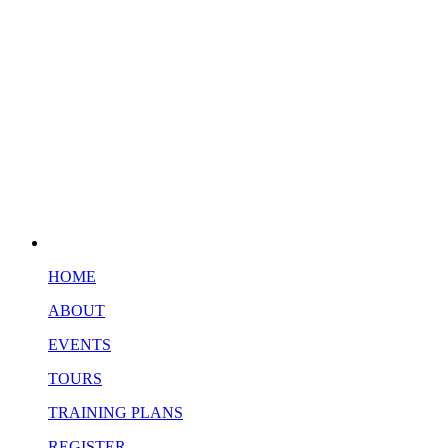
HOME
ABOUT
EVENTS
TOURS
TRAINING PLANS
REGISTER