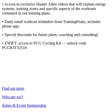
• Access to exclusive Hunter Allen videos that will explain energy
systems, training zones and specific aspects of the workouts
contained in our training plans.
• Daily email workout reminders from TrainingPeaks, includes
phone app.
• Special discounts for future plans, coaching and consulting!
• ZWIFT: access to PCG Cycling Kit — unlock code
PCGKIT32516
Find out more
Who are we?
Series & Event Sponsorship