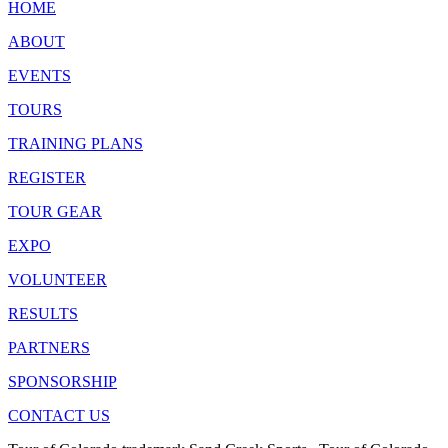
HOME
ABOUT
EVENTS
TOURS
TRAINING PLANS
REGISTER
TOUR GEAR
EXPO
VOLUNTEER
RESULTS
PARTNERS
SPONSORSHIP
CONTACT US