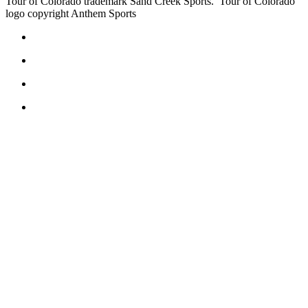
Tour of Colorado trademark Sand Creek Sports. Tour of Colorado
logo copyright Anthem Sports