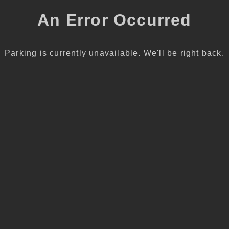
An Error Occurred
Parking is currently unavailable. We'll be right back.